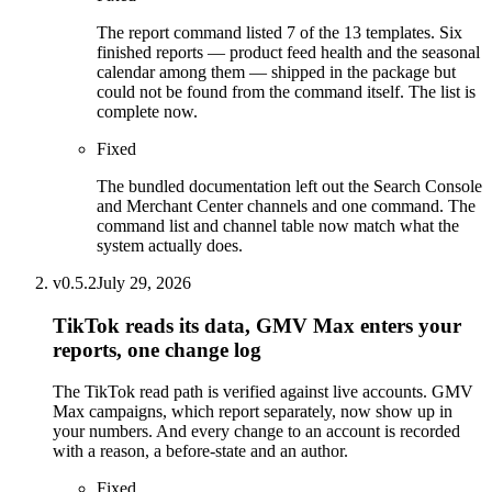
The report command listed 7 of the 13 templates. Six
finished reports — product feed health and the seasonal
calendar among them — shipped in the package but
could not be found from the command itself. The list is
complete now.
Fixed
The bundled documentation left out the Search Console
and Merchant Center channels and one command. The
command list and channel table now match what the
system actually does.
v
0.5.2
July 29, 2026
TikTok reads its data, GMV Max enters your
reports, one change log
The TikTok read path is verified against live accounts. GMV
Max campaigns, which report separately, now show up in
your numbers. And every change to an account is recorded
with a reason, a before-state and an author.
Fixed