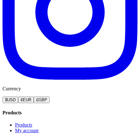
Currency
$
USD
€
EUR
£
GBP
Products
Products
My account