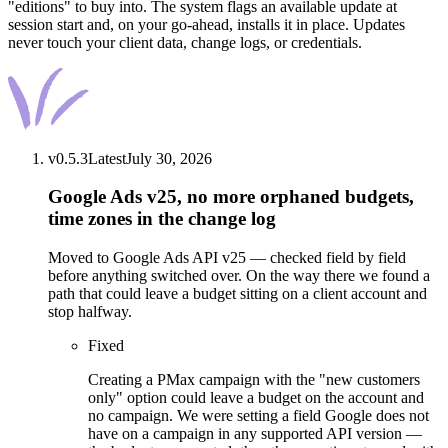
"editions" to buy into. The system flags an available update at
session start and, on your go-ahead, installs it in place. Updates
never touch your client data, change logs, or credentials.
v
0.5.3
Latest
July 30, 2026
Google Ads v25, no more orphaned budgets,
time zones in the change log
Moved to Google Ads API v25 — checked field by field
before anything switched over. On the way there we found a
path that could leave a budget sitting on a client account and
stop halfway.
Fixed
Creating a PMax campaign with the "new customers
only" option could leave a budget on the account and
no campaign. We were setting a field Google does not
have on a campaign in any supported API version —