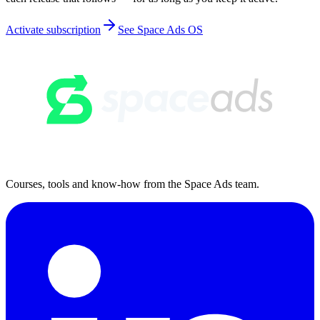
Activate subscription
See Space Ads OS
Courses, tools and know-how from the Space Ads team.