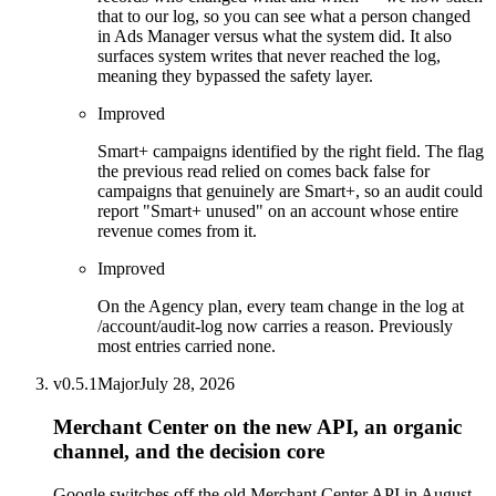
that to our log, so you can see what a person changed
in Ads Manager versus what the system did. It also
surfaces system writes that never reached the log,
meaning they bypassed the safety layer.
Improved
Smart+ campaigns identified by the right field. The flag
the previous read relied on comes back false for
campaigns that genuinely are Smart+, so an audit could
report "Smart+ unused" on an account whose entire
revenue comes from it.
Improved
On the Agency plan, every team change in the log at
/account/audit-log now carries a reason. Previously
most entries carried none.
v
0.5.1
Major
July 28, 2026
Merchant Center on the new API, an organic
channel, and the decision core
Google switches off the old Merchant Center API in August