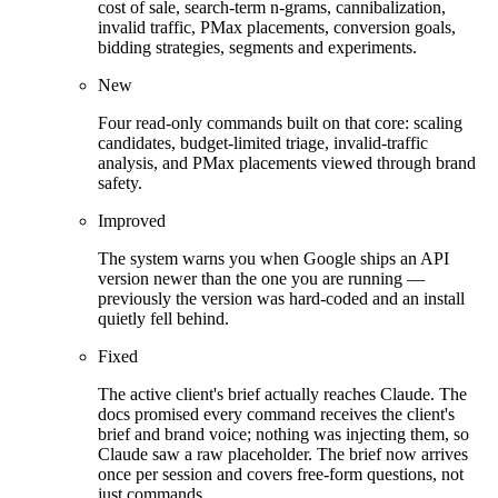
cost of sale, search-term n-grams, cannibalization,
invalid traffic, PMax placements, conversion goals,
bidding strategies, segments and experiments.
New
Four read-only commands built on that core: scaling
candidates, budget-limited triage, invalid-traffic
analysis, and PMax placements viewed through brand
safety.
Improved
The system warns you when Google ships an API
version newer than the one you are running —
previously the version was hard-coded and an install
quietly fell behind.
Fixed
The active client's brief actually reaches Claude. The
docs promised every command receives the client's
brief and brand voice; nothing was injecting them, so
Claude saw a raw placeholder. The brief now arrives
once per session and covers free-form questions, not
just commands.