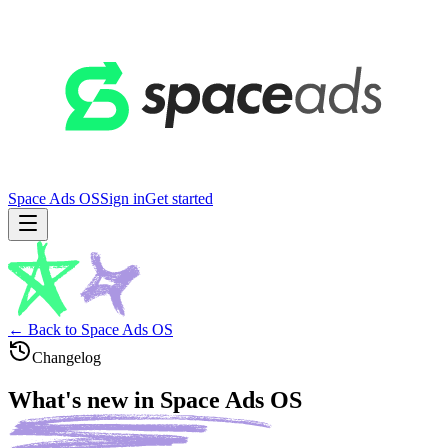
Space Ads OS
Sign in
Get started
← Back to Space Ads OS
Changelog
What's new in
Space Ads OS