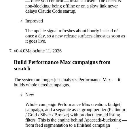
— once you confirm — installs it itself. The check is
non-blocking: being offline or on a slow link never
delays Claude Code startup.
Improved
The update signal refreshes about hourly instead of
once a day, so a new release surfaces almost as soon as
it goes live.
v
0.4.0
Major
June 11, 2026
Build Performance Max campaigns from
scratch
The system no longer just analyzes Performance Max — it
builds whole tiered campaigns.
New
Whole-campaign Performance Max creation: budget,
campaign, and a separate asset group per tier (Platinum
/ Gold / Silver / Bronze) with product item_id listing
filters. This is the engine behind /spaceads-bucketing —
from feed segmentation to a finished campaign