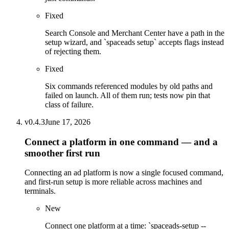
Fixed
Search Console and Merchant Center have a path in the
setup wizard, and `spaceads setup` accepts flags instead
of rejecting them.
Fixed
Six commands referenced modules by old paths and
failed on launch. All of them run; tests now pin that
class of failure.
v
0.4.3
June 17, 2026
Connect a platform in one command — and a
smoother first run
Connecting an ad platform is now a single focused command,
and first-run setup is more reliable across machines and
terminals.
New
Connect one platform at a time: `spaceads-setup --