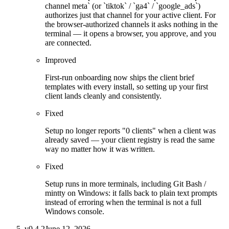
channel meta` (or `tiktok` / `ga4` / `google_ads`)
authorizes just that channel for your active client. For
the browser-authorized channels it asks nothing in the
terminal — it opens a browser, you approve, and you
are connected.
Improved
First-run onboarding now ships the client brief
templates with every install, so setting up your first
client lands cleanly and consistently.
Fixed
Setup no longer reports "0 clients" when a client was
already saved — your client registry is read the same
way no matter how it was written.
Fixed
Setup runs in more terminals, including Git Bash /
mintty on Windows: it falls back to plain text prompts
instead of erroring when the terminal is not a full
Windows console.
v
0.4.2
June 12, 2026