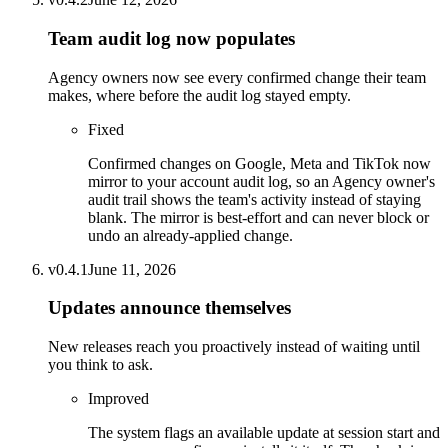
Team audit log now populates
Agency owners now see every confirmed change their team
makes, where before the audit log stayed empty.
Fixed
Confirmed changes on Google, Meta and TikTok now
mirror to your account audit log, so an Agency owner's
audit trail shows the team's activity instead of staying
blank. The mirror is best-effort and can never block or
undo an already-applied change.
v
0.4.1
June 11, 2026
Updates announce themselves
New releases reach you proactively instead of waiting until
you think to ask.
Improved
The system flags an available update at session start and