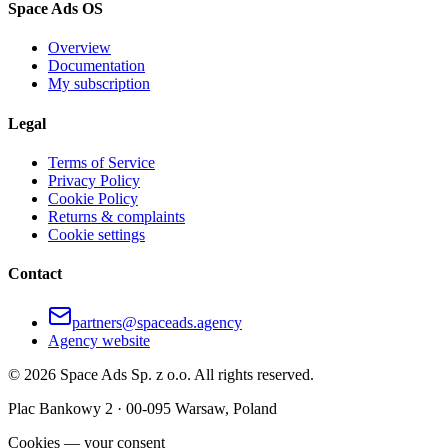
Space Ads OS
Overview
Documentation
My subscription
Legal
Terms of Service
Privacy Policy
Cookie Policy
Returns & complaints
Cookie settings
Contact
partners@spaceads.agency
Agency website
©
2026
Space Ads
Sp. z o.o.
All rights reserved.
Plac Bankowy 2 · 00-095 Warsaw, Poland
Cookies — your consent