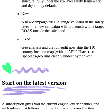
structure, fully under the six-layer safety framework
and dry-run by default.
New
A new-campaign tROAS range validator in the safety
layer — a new campaign will not launch with a target
ROAS outside the safe band.
Fixed
Geo analysis and the full audit now ship the 110-
country location map (with an API fallback), so
/spaceads-geo runs cleanly under "python -m".
Start on the latest version
A subscription gives you the current engine, every channel, and
each release that follows — for as long as you keep it active.