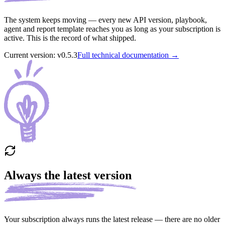
The system keeps moving — every new API version, playbook,
agent and report template reaches you as long as your subscription is
active. This is the record of what shipped.
Current version
: v
0.5.3
Full technical documentation →
Always the latest version
Your subscription always runs the latest release — there are no older