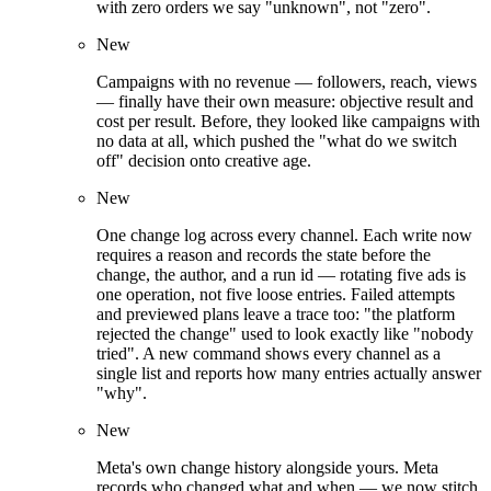
with zero orders we say "unknown", not "zero".
New
Campaigns with no revenue — followers, reach, views
— finally have their own measure: objective result and
cost per result. Before, they looked like campaigns with
no data at all, which pushed the "what do we switch
off" decision onto creative age.
New
One change log across every channel. Each write now
requires a reason and records the state before the
change, the author, and a run id — rotating five ads is
one operation, not five loose entries. Failed attempts
and previewed plans leave a trace too: "the platform
rejected the change" used to look exactly like "nobody
tried". A new command shows every channel as a
single list and reports how many entries actually answer
"why".
New
Meta's own change history alongside yours. Meta
records who changed what and when — we now stitch