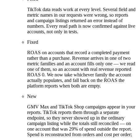
TikTok data reads work at every level. Several field and
metric names in our requests were wrong, so reports
and campaign listings returned an error instead of
numbers. Every read path is now confirmed against live
accounts, not only in tests.
Fixed
ROAS on accounts that record a completed payment
rather than a purchase. Revenue arrives in one of two
metric families and an account fills only one — we read
one of them, so an account with real revenue reported
ROAS 0. We now take whichever family the account
actually populates, and fall back on the ROAS the
platform reports when both are empty.
New
GMV Max and TikTok Shop campaigns appear in your
reports. TikTok reports them through a separate
endpoint, so they never showed up in the ordinary
campaign listing while the totals still reconciled — on
one account that was 29% of spend outside the report.
Spend is reconstructed from orders and cost per order;