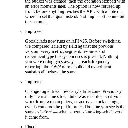
the budget was created, then the operation stopped with
an error moments later. The option is now refused up
front, before anything reaches the API, with a note on
where to set that goal instead. Nothing is left behind on
the account.
Improved
Google Ads now runs on API v25. Before switching,
we compared it field by field against the previous
version: every metric, segment, resource and
experiment type the system uses is present. Nothing
you were doing goes away — reach-frequency
reporting, the iOS/Android split and experiment
statistics all behave the same.
Improved
Change-log entries now carry a time zone. Previously
only the machine’s local time was recorded, so if you
work from two computers, or across a clock change,
events could not be put in order. The time you see is the
same as before — what is new is knowing which zone
it came from.
Fixed