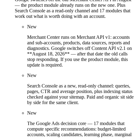
— the product module already runs on the new one. Plus
Search Console as a read-only channel and 17 modules that
work out what is worth doing with an account.
New
Merchant Center runs on Merchant API v1: accounts
and sub-accounts, products, data sources, reports and
diagnostics. Google switches off Content API v2.1 on
**August 18, 2026** — after that date the old calls
stop responding. If you use the product module, this
update is required.
New
Search Console as a new, read-only channel: queries,
pages, CTR and average position, plus indexing status
checked against your sitemap. Paid and organic sit side
by side for the same client.
New
The Google Ads decision core — 17 modules that
compute specific recommendations: budget-limited
accounts, scaling candidates, learning phase, marginal